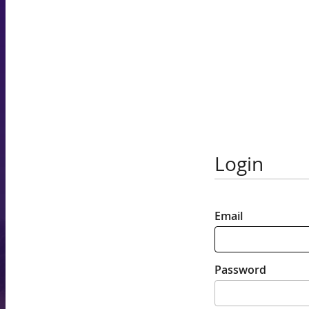
Login
Email
Password