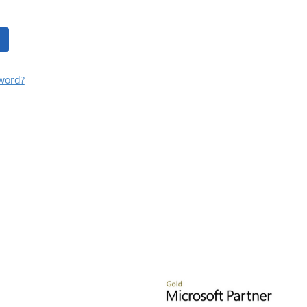
word?