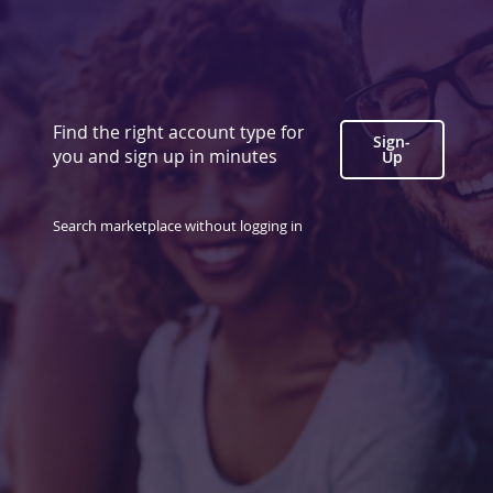
Find the right account type for
Sign-
you and sign up in minutes
Up
Search marketplace without logging in