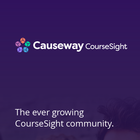
The ever growing
CourseSight community.