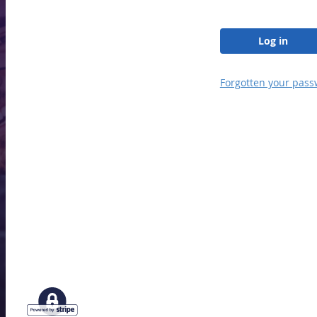
Log in
Forgotten your pass